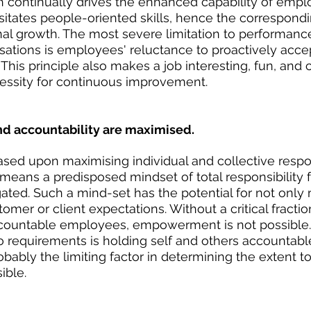
 continually drives the enhanced capability of emp
tates people-oriented skills, hence the correspondi
nal growth. The most severe limitation to performance
ations is employees' reluctance to proactively acce
This principle also makes a job interesting, fun, and c
essity for continuous improvement.
and accountability are maximised.
ed upon maximising individual and collective respon
 means a predisposed mindset of total responsibility f
gated. Such a mind-set has the potential for not only
mer or client expectations. Without a critical fractio
countable employees, empowerment is not possible
wo requirements is holding self and others accountable
obably the limiting factor in determining the extent t
ible.