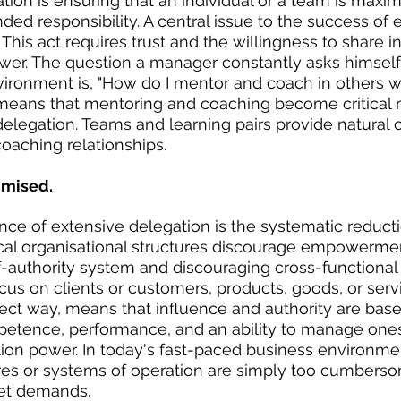
ion is ensuring that an individual or a team is maxim
ded responsibility. A central issue to the success 
. This act requires trust and the willingness to share i
r. The question a manager constantly asks himself o
ronment is, "How do I mentor and coach in others wh
s means that mentoring and coaching become critica
 delegation. Teams and learning pairs provide natural 
oaching relationships.
imised.
ce of extensive delegation is the systematic reducti
ical organisational structures discourage empowerme
f-authority system and discouraging cross-functional
cus on clients or customers, products, goods, or servi
direct way, means that influence and authority are bas
tence, performance, and an ability to manage onese
tion power. In today's fast-paced business environmen
ures or systems of operation are simply too cumbers
et demands.