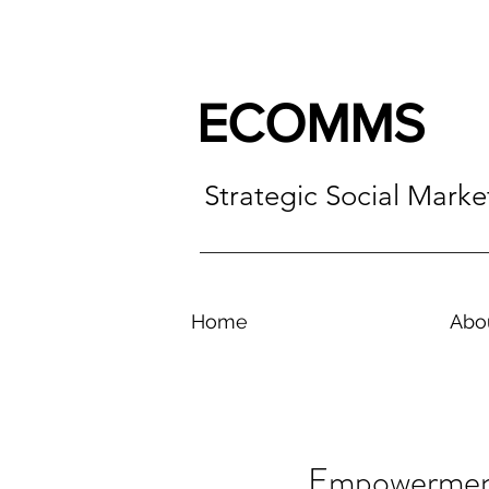
ECOMMS
Strategic Social Mark
Home
Abo
Empowerment