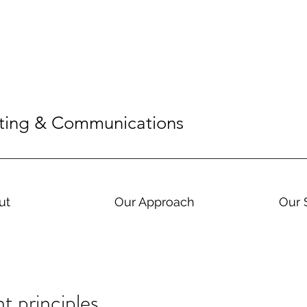
eting & Communications
ut
Our Approach
Our 
 principles