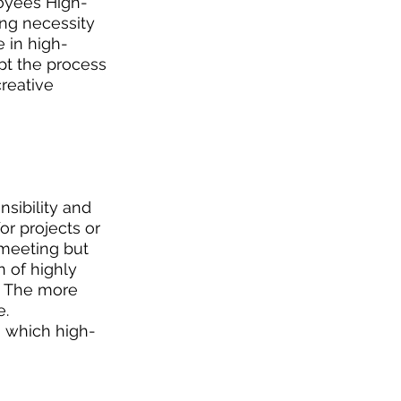
loyees High-
ng necessity 
 in high-
pt the process 
reative 
sibility and 
or projects or 
 meeting but 
n of highly 
. The more 
. 
o which high-