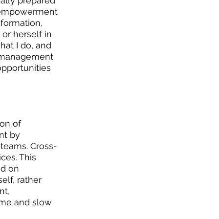
ally prepared 
of empowerment 
nformation, 
r herself in 
at I do, and 
l management 
opportunities 
on of 
nt by 
 teams. Cross-
ces. This 
ed on 
lf, rather 
t, 
ome and slow 