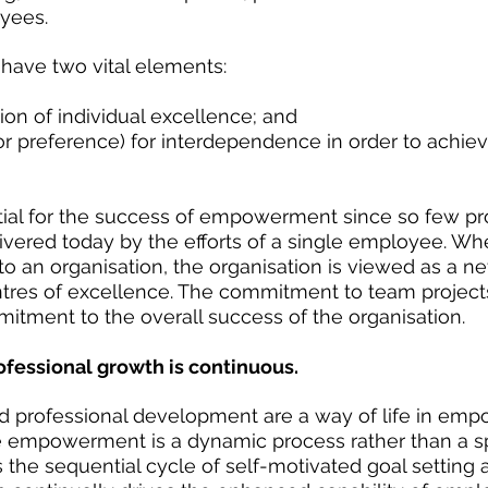
yees. 
ave two vital elements:
ion of individual excellence; and  
or preference) for interdependence in order to achie
ial for the success of empowerment since so few pr
ivered today by the efforts of a single employee. Whe
 to an organisation, the organisation is viewed as a n
tres of excellence. The commitment to team project
tment to the overall success of the organisation.
ofessional growth is continuous.
d professional development are a way of life in em
e empowerment is a dynamic process rather than a spe
s the sequential cycle of self-motivated goal setting 