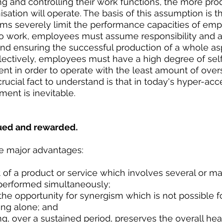
ng and controlling their work functions, the more pro
nisation will operate. The basis of this assumption is t
 severely limit the performance capacities of empl
o work, employees must assume responsibility and ac
nd ensuring the successful production of a whole asp
llectively, employees must have a high degree of self
 in order to operate with the least amount of overs
cial fact to understand is that in today's hyper-acc
ment is inevitable.
lued and rewarded.
e major advantages:
of a product or service which involves several or ma
performed simultaneously;  
he opportunity for synergism which is not possible f
ing alone; and  
g, over a sustained period, preserves the overall hea