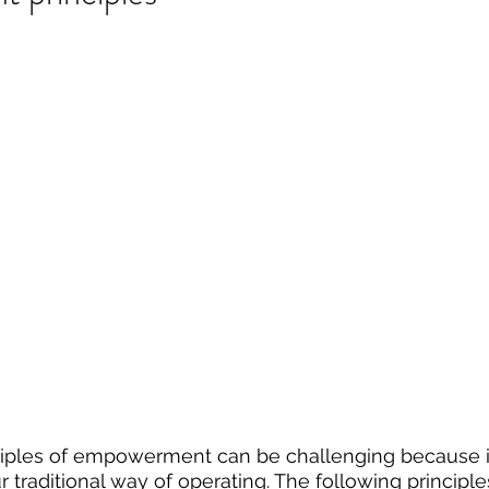
iples of empowerment can be challenging because it
ur traditional way of operating. The following principle