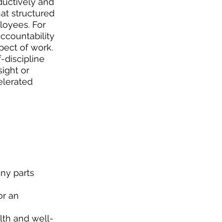
ductively and 
hat structured 
oyees. For 
countability 
ect of work. 
-discipline 
ight or 
elerated 
ny parts 
or an 
lth and well-