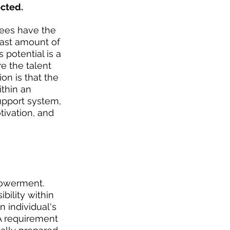
cted.
ees have the 
east amount of 
 potential is a 
e the talent 
on is that the 
thin an 
support system, 
ivation, and 
powerment. 
ility within 
 individual's 
A requirement 