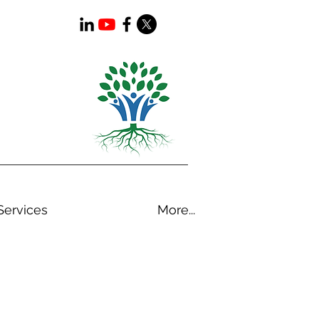
Services
More...