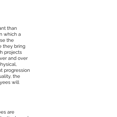
nt than 
n which a 
se the 
 they bring 
h projects 
over and over 
hysical, 
nt progression 
lity, the 
yees will 
es are 