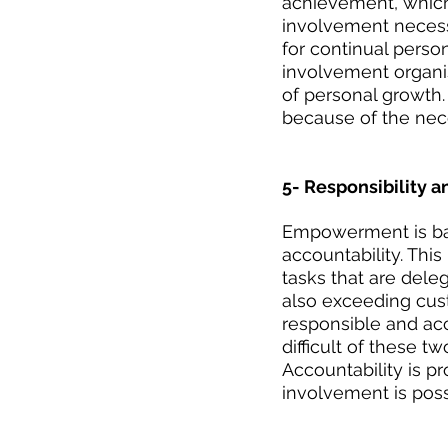
achievement, which
involvement necessi
for continual perso
involvement organis
of personal growth. 
because of the nec
5- Responsibility 
Empowerment is bas
accountability. This
tasks that are dele
also exceeding custo
responsible and ac
difficult of these t
Accountability is pr
involvement is poss