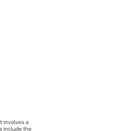
 involves a 
s include the 