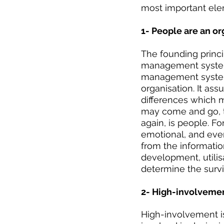
most important ele
1- People are an o
The founding princ
management systems
management system
organisation. It as
differences which m
may come and go, th
again, is people. Fo
emotional, and even
from the information
development, utilis
determine the survi
2- High-involvemen
High-involvement i