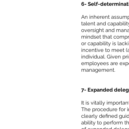
6- Self-determinat
An inherent assump
talent and capabilit
oversight and manage
mindset that compro
or capability is lac
incentive to meet (
individual. Given pr
employees are expec
management.
7- Expanded delega
It is vitally import
The procedure for 
clearly defined gu
ability to perform 