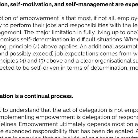
ion, self-motivation, and self-management are expe
tion of empowerment is that most, if not all, employ
y to perform their jobs and responsibilities with the l
ment. The major limitation in fully living up to one’s
mises self-determination in difficult situations. Wher
king, principle (4) above applies. An additional assumpti
and possibly exceed) job expectations comes from wi
inciples (4) and (5) above and a clear organisational 
ted to be self-driven in terms of determination, mot
tion is a continual process.
ant to understand that the act of delegation is not em
implementing empowerment is delegation of responsib
idelines. Empowerment ultimately depends most on an
the expanded responsibility that has been delegated. 