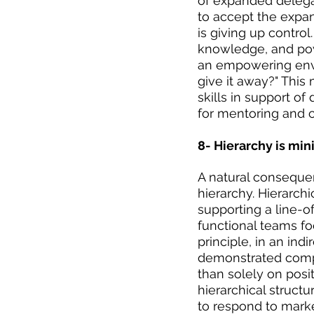
of expanded delegat
to accept the expan
is giving up control
knowledge, and powe
an empowering envi
give it away?" Thi
skills in support of
for mentoring and c
8- Hierarchy is min
A natural consequen
hierarchy. Hierarch
supporting a line-o
functional teams fo
principle, in an in
demonstrated compe
than solely on posi
hierarchical struct
to respond to mark