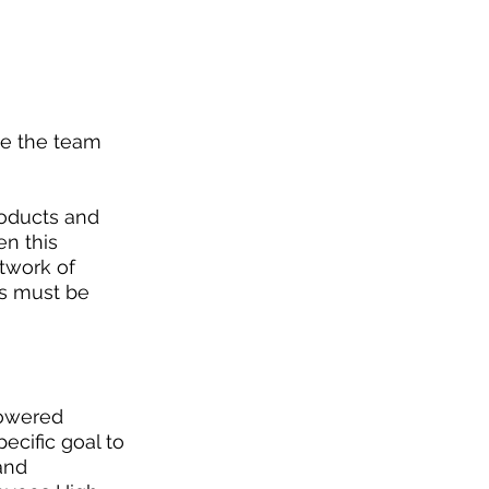
ve the team 
oducts and 
n this 
etwork of 
s must be 
powered 
cific goal to 
and 