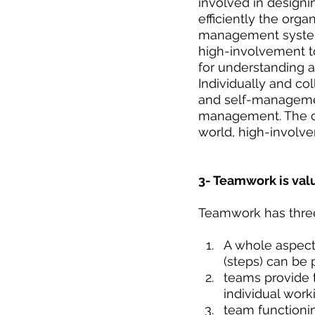
involved in designi
efficiently the orga
management systems
high-involvement t
for understanding a
Individually and co
and self-management
management. The cru
world, high-involve
3- Teamwork is va
Teamwork has thre
A whole aspect 
(steps) can be 
teams provide t
individual work
team functionin