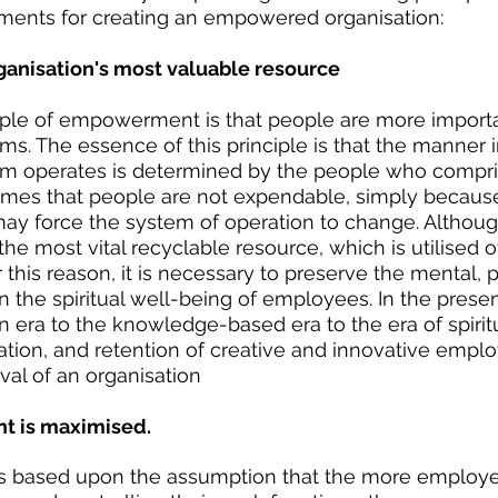
ments for creating an empowered organisation:
rganisation's most valuable resource
iple of empowerment is that people are more importa
. The essence of this principle is that the manner i
 operates is determined by the people who compri
sumes that people are not expendable, simply because
ay force the system of operation to change. Althoug
e most vital recyclable resource, which is utilised 
r this reason, it is necessary to preserve the mental, p
 the spiritual well-being of employees. In the prese
 era to the knowledge-based era to the era of spiritua
ation, and retention of creative and innovative emplo
val of an organisation
t is maximised.
s based upon the assumption that the more employe