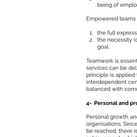
being of emplo
Empowered teams h
the full express
the necessity (
goal. 
Teamwork is essent
services can be del
principle is applied
interdependent cen
balanced with commi
4-  Personal and pr
Personal growth an
organisations. Sinc
be reached, there i