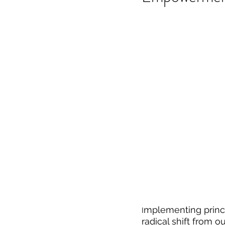
mplementing princ
I
radical shift from o