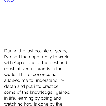
Csq1o
During the last couple of years, 
I've had the opportunity to work 
with Apple, one of the best and 
most influential brands in the 
world.  This experience has 
allowed me to understand in-
depth and put into practice 
some of the knowledge I gained 
in life, learning by doing and 
watching how is done by the 