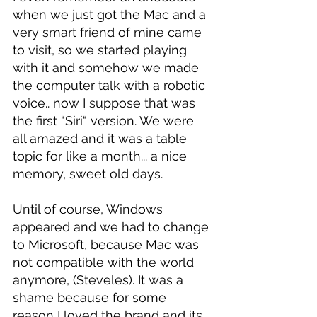
when we just got the Mac and a 
very smart friend of mine came 
to visit, so we started playing 
with it and somehow we made 
the computer talk with a robotic 
voice.. now I suppose that was 
the first “Siri“ version. We were 
all amazed and it was a table 
topic for like a month... a nice 
memory, sweet old days.
Until of course, Windows 
appeared and we had to change 
to Microsoft, because Mac was 
not compatible with the world 
anymore, (Steveles). It was a 
shame because for some 
reason I loved the brand and its 