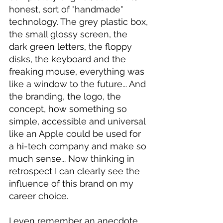
honest, sort of "handmade" 
technology. The grey plastic box, 
the small glossy screen, the 
dark green letters, the floppy 
disks, the keyboard and the 
freaking mouse, everything was 
like a window to the future... And 
the branding, the logo, the 
concept, how something so 
simple, accessible and universal 
like an Apple could be used for 
a hi-tech company and make so 
much sense... Now thinking in 
retrospect I can clearly see the 
influence of this brand on my 
career choice.
I even remember an anecdote 