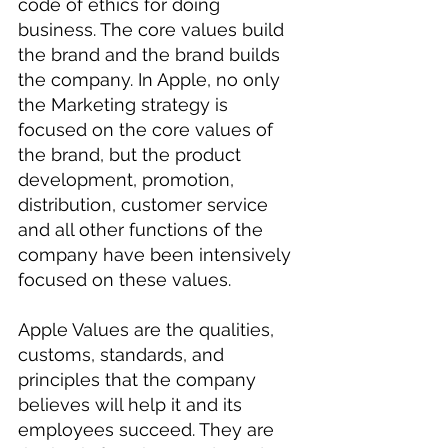
code of ethics for doing 
business. The core values build 
the brand and the brand builds 
the company. In Apple, no only 
the Marketing strategy is 
focused on the core values of 
the brand, but the product 
development, promotion, 
distribution, customer service 
and all other functions of the 
company have been intensively 
focused on these values.
Apple Values are the qualities, 
customs, standards, and 
principles that the company 
believes will help it and its 
employees succeed. They are 