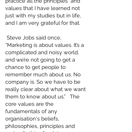
practice all the principles  and 
values that I have learned not 
just with my studies but in life, 
and I am very grateful for that.  
 Steve Jobs said once, 
“Marketing is about values. It’s a 
complicated and noisy world, 
and we’re not going to get a 
chance to get people to 
remember much about us. No 
company is. So we have to be 
really clear about what we want 
them to know about us.”   The 
core values are the 
fundamentals of any 
organisation's beliefs, 
philosophies, principles and 