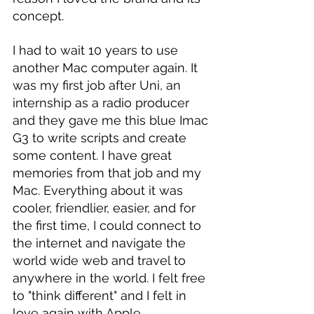
concept.
I had to wait 10 years to use 
another Mac computer again. It 
was my first job after Uni, an 
internship as a radio producer 
and they gave me this blue Imac 
G3 to write scripts and create 
some content. I have great 
memories from that job and my 
Mac. Everything about it was 
cooler, friendlier, easier, and for 
the first time, I could connect to 
the internet and navigate the 
world wide web and travel to 
anywhere in the world. I felt free 
to "think different" and I felt in 
love again with Apple. 