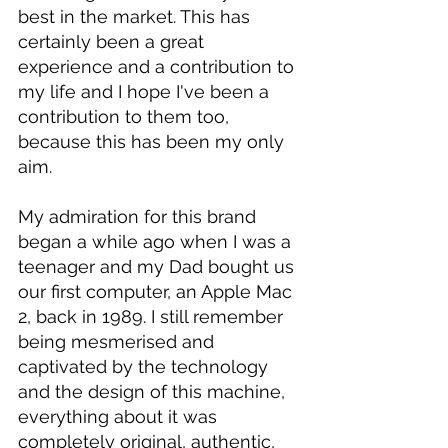
best in the market. This has 
certainly been a great 
experience and a contribution to 
my life and I hope I've been a 
contribution to them too, 
because this has been my only 
aim.
My admiration for this brand 
began a while ago when I was a 
teenager and my Dad bought us 
our first computer, an Apple Mac 
2, back in 1989. I still remember 
being mesmerised and 
captivated by the technology 
and the design of this machine, 
everything about it was 
completely original, authentic, 