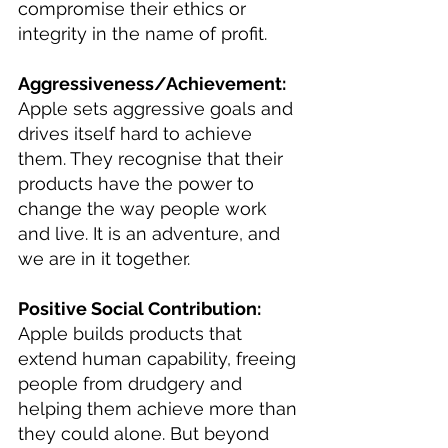
compromise their ethics or 
integrity in the name of profit.
Aggressiveness/Achievement: 
Apple sets aggressive goals and 
drives itself hard to achieve 
them. They recognise that their 
products have the power to 
change the way people work 
and live. It is an adventure, and 
we are in it together.
Positive Social Contribution: 
Apple builds products that 
extend human capability, freeing 
people from drudgery and 
helping them achieve more than 
they could alone. But beyond 