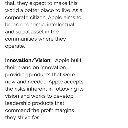
that, they expect to make this 
world a better place to live. As a 
corporate citizen, Apple aims to 
be an economic, intellectual, 
and social asset in the 
communities where they 
operate.
Innovation/Vision: 
  Apple built 
their brand on innovation, 
providing products that were 
new and needed. Apple accepts 
the risks inherent in following its 
vision and works to develop 
leadership products that 
command the profit margins 
they strive for.