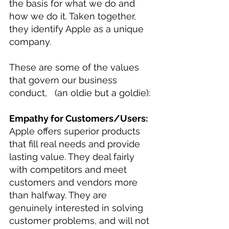
the basis for what we do and 
how we do it. Taken together, 
they identify Apple as a unique 
company.
These are some of the values 
that govern our business 
conduct,   (an oldie but a goldie):
Empathy for Customers/Users:
Apple offers superior products 
that fill real needs and provide 
lasting value. They deal fairly 
with competitors and meet 
customers and vendors more 
than halfway. They are 
genuinely interested in solving 
customer problems, and will not 