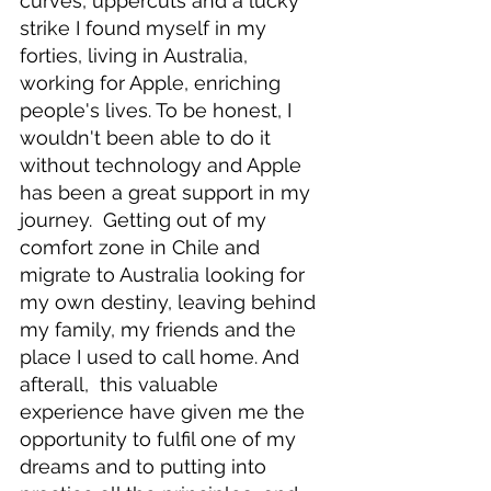
curves, uppercuts and a lucky 
strike I found myself in my 
forties, living in Australia, 
working for Apple, enriching 
people's lives. To be honest, I 
wouldn't been able to do it 
without technology and Apple 
has been a great support in my 
journey.  Getting out of my 
comfort zone in Chile and 
migrate to Australia looking for 
my own destiny, leaving behind 
my family, my friends and the 
place I used to call home. And 
afterall,  this valuable 
experience have given me the 
opportunity to fulfil one of my 
dreams and to putting into 