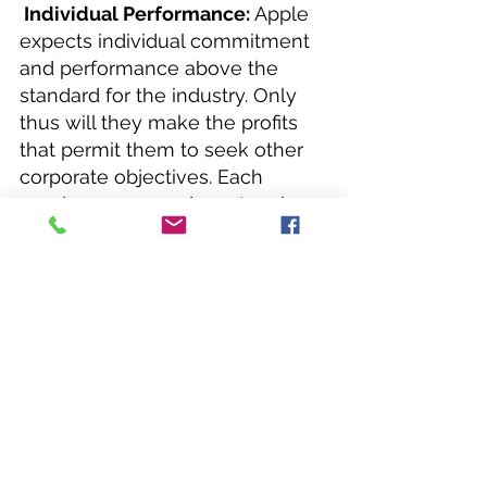
 Individual Performance:
 Apple 
expects individual commitment 
and performance above the 
standard for the industry. Only 
thus will they make the profits 
that permit them to seek other 
corporate objectives. Each 
employee can and must make a 
difference. In the final analysis, 
individuals determine the 
character and strength of Apple.
Team Spirit:
 Teamwork is 
essential to Apple's success, for 
the job is too big to be done by 
one person. Individuals are 
encouraged to interact with all 
levels of management, sharing 