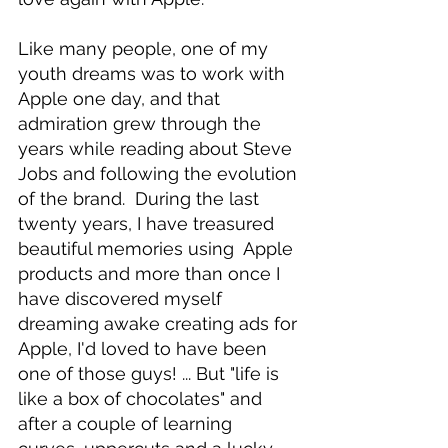
Like many people, one of my 
youth dreams was to work with 
Apple one day, and that 
admiration grew through the 
years while reading about Steve 
Jobs and following the evolution 
of the brand.  During the last 
twenty years, I have treasured 
beautiful memories using  Apple 
products and more than once I 
have discovered myself 
dreaming awake creating ads for 
Apple, I'd loved to have been 
one of those guys! ... But "life is 
like a box of chocolates" and 
after a couple of learning 