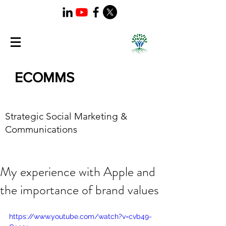
ECOMMS
Strategic Social Marketing &
Communications
My experience with Apple and
the importance of brand values
https://www.youtube.com/watch?v=cvb49-