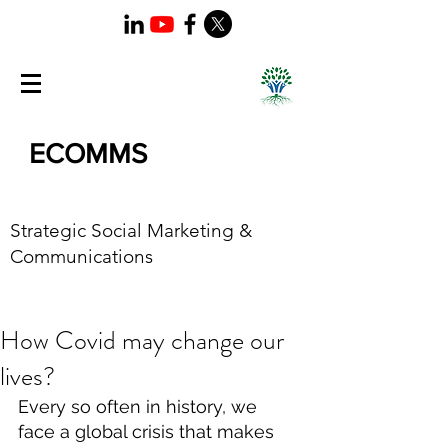
ECOMMS
Strategic Social Marketing &
Communications
How Covid may change our
lives?
Every so often in history, we 
face a global crisis that makes 