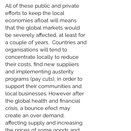
All of these public and private 
efforts to keep the local 
economies afloat will means 
that the global markets would 
be severely affected, at least for 
a couple of years.  Countries and 
organisations will tend to 
concentrate locally to reduce 
their costs, find new suppliers 
and implementing austerity 
programs (pay cuts), in order to 
support their communities and 
local businesses. However after 
the global health and financial 
crisis, a bounce efect may 
create an over demand, 
affecting supply and increasing 
the prices of some goods and 