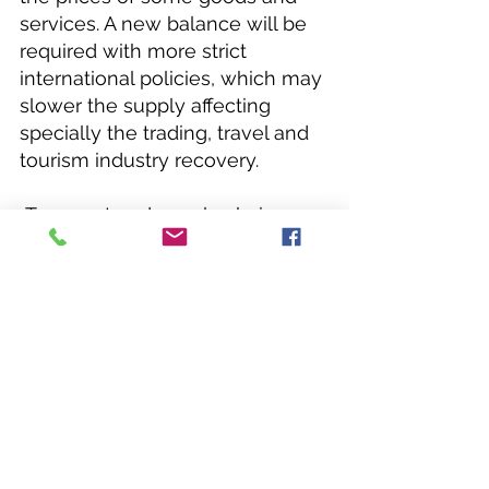
services. A new balance will be 
required with more strict 
international policies, which may 
slower the supply affecting 
specially the trading, travel and 
tourism industry recovery.
 Transport and supply chain 
would be a great challenge and 
we may have to produce and 
consume more locally (within 
regional areas), due to 
increasing expenses, new health 
policies and the transportation 
risks. The hospitality and tourism 
industry may be negatively 
affected in the long term, due to 
the travel industry crisis (lower 