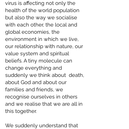
virus is affecting not only the 
health of the world population 
but also the way we socialise 
with each other, the local and 
global economies, the 
environment in which we live, 
our relationship with nature, our 
value system and spiritual 
beliefs. A tiny molecule can 
change everything and 
suddenly we think about  death, 
about God and about our 
families and friends, we 
recognise ourselves in others 
and we realise that we are all in 
this together.
We suddenly understand that 