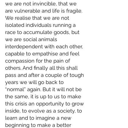
we are not invincible, that we 
are vulnerable and life is fragile. 
We realise that we are not 
isolated individuals running a 
race to accumulate goods, but 
we are social animals 
interdependent with each other, 
capable to empathise and feel 
compassion for the pain of 
others. And finally all this shall 
pass and after a couple of tough 
years we will go back to 
“normal” again. But it will not be 
the same, it is up to us to make 
this crisis an opportunity to grow 
inside, to evolve as a society, to 
learn and to imagine a new 
beginning to make a better 