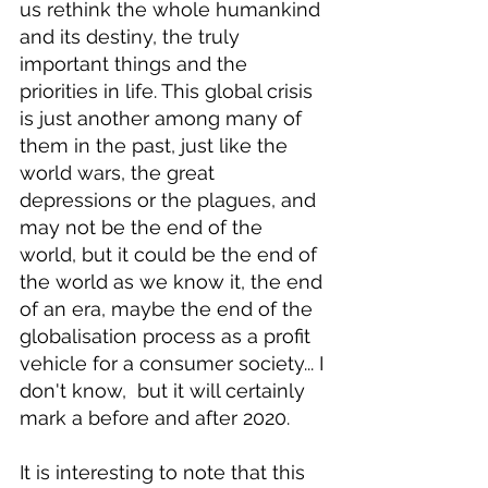
us rethink the whole humankind 
and its destiny, the truly 
important things and the 
priorities in life. This global crisis 
is just another among many of 
them in the past, just like the 
world wars, the great 
depressions or the plagues, and 
may not be the end of the 
world, but it could be the end of 
the world as we know it, the end 
of an era, maybe the end of the 
globalisation process as a profit 
vehicle for a consumer society... I 
don't know,  but it will certainly 
mark a before and after 2020.
It is interesting to note that this 