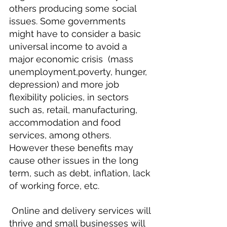
others producing some social 
issues. Some governments 
might have to consider a basic 
universal income to avoid a 
major economic crisis  (mass 
unemployment,poverty, hunger, 
depression) and more job 
flexibility policies, in sectors 
such as, retail, manufacturing, 
accommodation and food 
services, among others. 
However these benefits may 
cause other issues in the long 
term, such as debt, inflation, lack 
of working force, etc.
 Online and delivery services will 
thrive and small businesses will 