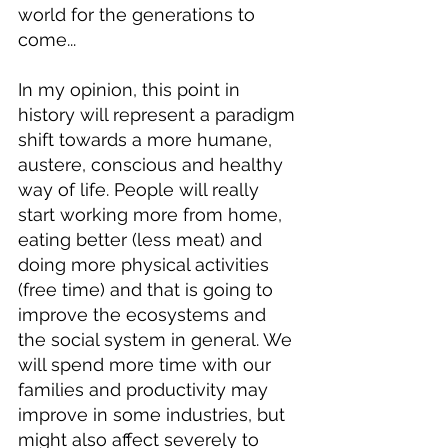
world for the generations to 
come...
In my opinion, this point in 
history will represent a paradigm 
shift towards a more humane, 
austere, conscious and healthy 
way of life. People will really 
start working more from home, 
eating better (less meat) and 
doing more physical activities 
(free time) and that is going to 
improve the ecosystems and 
the social system in general. We 
will spend more time with our 
families and productivity may 
improve in some industries, but 
might also affect severely to 