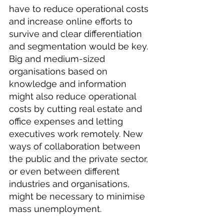
have to reduce operational costs 
and increase online efforts to 
survive and clear differentiation 
and segmentation would be key. 
Big and medium-sized 
organisations based on 
knowledge and information 
might also reduce operational 
costs by cutting real estate and 
office expenses and letting 
executives work remotely. New 
ways of collaboration between 
the public and the private sector, 
or even between different 
industries and organisations, 
might be necessary to minimise 
mass unemployment.