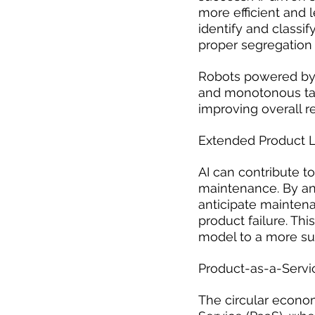
more efficient and 
identify and classif
proper segregation 
Robots powered by 
and monotonous tas
improving overall re
Extended Product L
AI can contribute t
maintenance. By an
anticipate mainten
product failure. Th
model to a more sus
Product-as-a-Servi
The circular econo