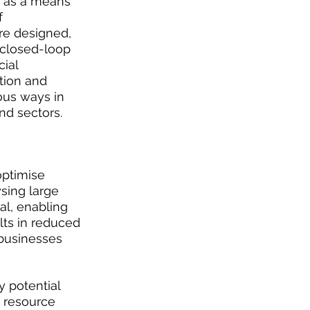
s as a means 
 
e designed, 
 closed-loop 
ial 
ation and 
ous ways in 
nd sectors.
optimise 
sing large 
al, enabling 
lts in reduced 
businesses 
 potential 
 resource 