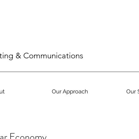
eting & Communications
ut
Our Approach
Our 
lar Economy