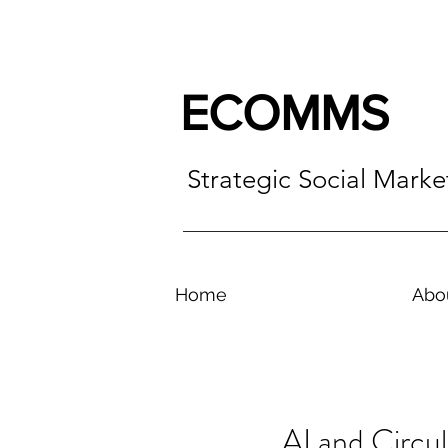
ECOMMS
Strategic Social Mark
Home
Abo
AI and Circu