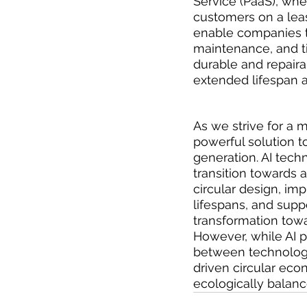
Service (PaaS), whe
customers on a leas
enable companies t
maintenance, and t
durable and repairab
extended lifespan 
As we strive for a 
powerful solution t
generation. AI tech
transition towards
circular design, i
lifespans, and supp
transformation tow
However, while AI pr
between technologi
driven circular eco
ecologically balanc