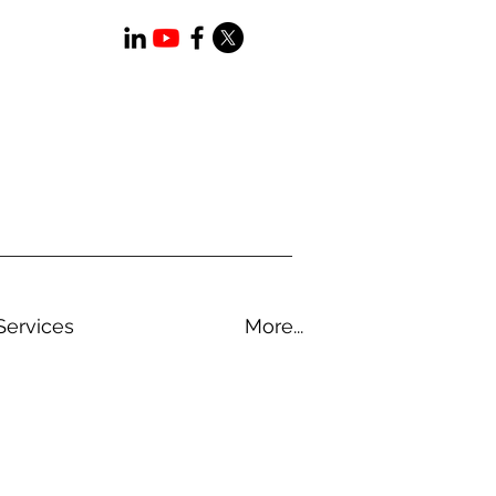
Services
More...