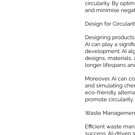
circularity. By opt
and minimise negat
Design for Circulari
Designing products w
AI can play a signif
development. AI alg
designs, materials,
longer lifespans and
Moreover, AI can co
and simulating chem
eco-friendly altern
promote circularity.
Waste Management
Efficient waste man
success. AI-driven 