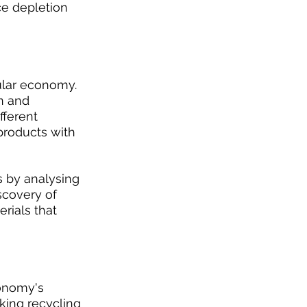
ce depletion 
cular economy. 
n and 
ferent 
products with 
s by analysing 
scovery of 
rials that 
onomy's 
king recycling 