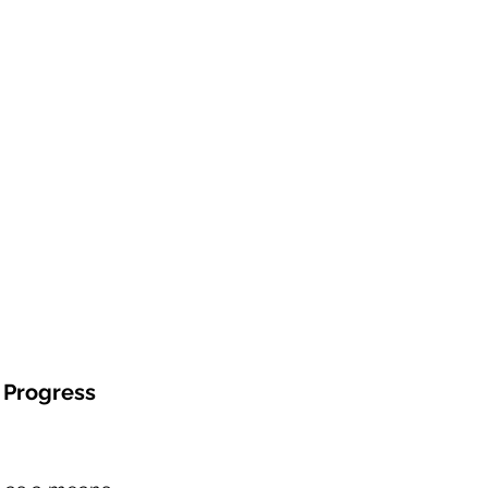
e Progress