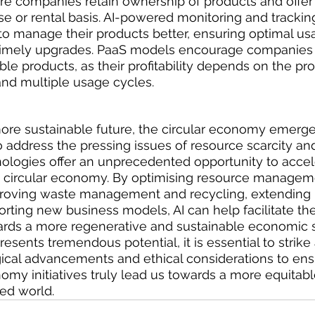
re companies retain ownership of products and offer
e or rental basis. AI-powered monitoring and tracki
o manage their products better, ensuring optimal usa
imely upgrades. PaaS models encourage companies 
le products, as their profitability depends on the pro
and multiple usage cycles.
more sustainable future, the circular economy emerge
o address the pressing issues of resource scarcity an
nologies offer an unprecedented opportunity to accel
 a circular economy. By optimising resource managem
mproving waste management and recycling, extending 
orting new business models, AI can help facilitate the
ards a more regenerative and sustainable economic 
esents tremendous potential, it is essential to strike
cal advancements and ethical considerations to ensu
nomy initiatives truly lead us towards a more equitab
ed world.