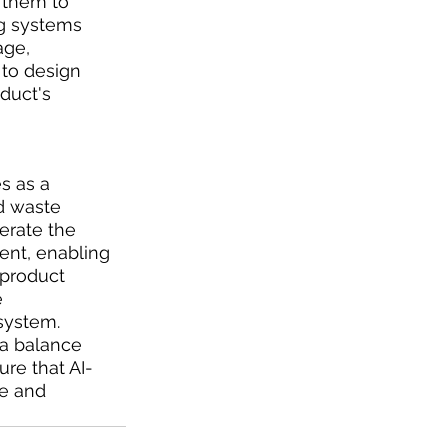
 them to 
ng systems 
ge, 
to design 
duct's 
s as a 
d waste 
erate the 
ent, enabling 
product 
 
system. 
 a balance 
re that AI-
le and 