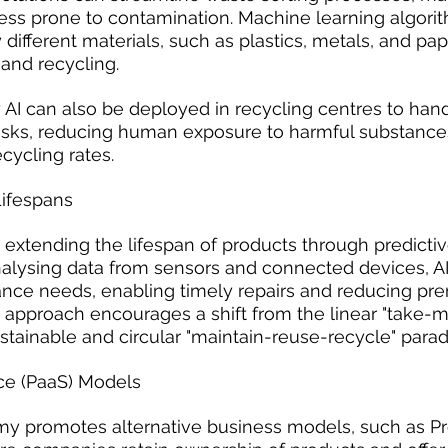
less prone to contamination. Machine learning algori
y different materials, such as plastics, metals, and pap
and recycling.
AI can also be deployed in recycling centres to han
ks, reducing human exposure to harmful substance
cycling rates.
ifespans
o extending the lifespan of products through predictiv
alysing data from sensors and connected devices, AI
ance needs, enabling timely repairs and reducing pr
is approach encourages a shift from the linear "take-
tainable and circular "maintain-reuse-recycle" para
ce (PaaS) Models
my promotes alternative business models, such as P