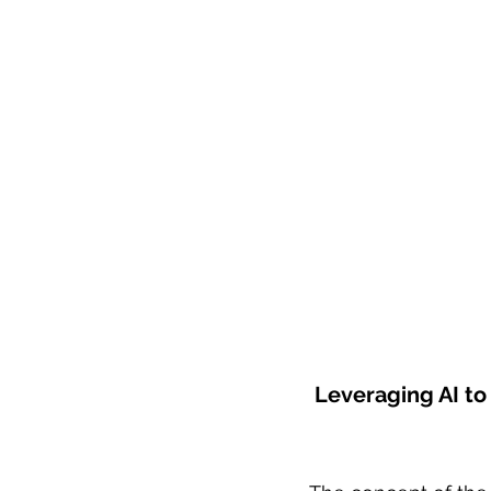
 Leveraging AI t