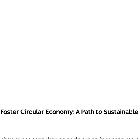
o Foster Circular Economy: A Path to Sustainabl