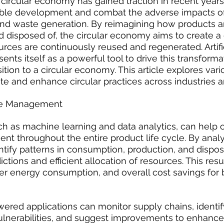
circular economy has gained traction in recent year
able development and combat the adverse impacts of
d waste generation. By reimagining how products ar
 disposed of, the circular economy aims to create a
ces are continuously reused and regenerated. Artific
esents itself as a powerful tool to drive this transform
ition to a circular economy. This article explores vari
ate and enhance circular practices across industries a
ce Management
ch as machine learning and data analytics, can help 
 throughout the entire product life cycle. By analy
entify patterns in consumption, production, and dispos
tions and efficient allocation of resources. This resu
er energy consumption, and overall cost savings for 
ered applications can monitor supply chains, identify
vulnerabilities, and suggest improvements to enhance