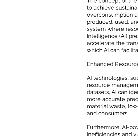
The concept of the 
to achieve sustain
overconsumption an
produced, used, and
system where resour
Intelligence (AI) pr
accelerate the trans
which AI can facilit
Enhanced Resour
AI technologies, su
resource management
datasets, AI can id
more accurate predic
material waste, low
and consumers.
Furthermore, AI-pow
inefficiencies and 