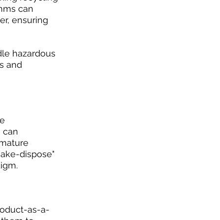
thms can 
er, ensuring 
dle hazardous 
s and 
e 
 can 
emature 
make-dispose" 
digm.
roduct-as-a-