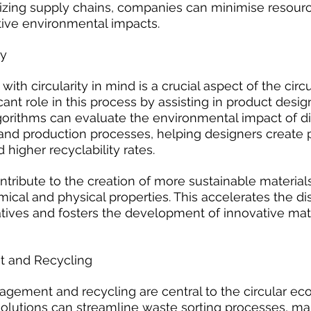
imizing supply chains, companies can minimise resour
ive environmental impacts.
ty
ith circularity in mind is a crucial aspect of the cir
icant role in this process by assisting in product desig
orithms can evaluate the environmental impact of dif
 and production processes, helping designers create 
 higher recyclability rates.
ntribute to the creation of more sustainable material
ical and physical properties. This accelerates the di
atives and fosters the development of innovative mate
 and Recycling
agement and recycling are central to the circular ec
solutions can streamline waste sorting processes, ma