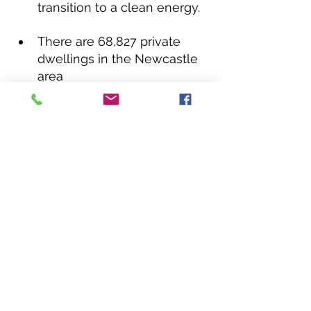
transition to a clean energy.
There are 68,827 private 
dwellings in the Newcastle 
area
According to the Australian 
PV, approximately 20% of 
households in Newcastle 
have solar power.  Almost 
twice the homes in this city 
have solar power. 
(
gosolarquotes.com.au
)
In Lake Macquarie there are 
approximately 31% of 
households with PV 
systems ( Australian PV 