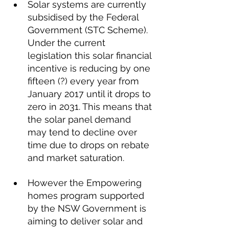
Solar systems are currently 
subsidised by the Federal 
Government (STC Scheme). 
Under the current 
legislation this solar financial 
incentive is reducing by one 
fifteen (?) every year from 
January 2017 until it drops to 
zero in 2031. This means that 
the solar panel demand 
may tend to decline over 
time due to drops on rebate 
and market saturation.
However the Empowering 
homes program supported 
by the NSW Government is 
aiming to deliver solar and 