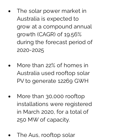
The solar power market in 
Australia is expected to 
grow at a compound annual 
growth (CAGR) of 19.56% 
during the forecast period of 
2020-2025
More than 22% of homes in 
Australia used rooftop solar 
PV to generate 12269 GWH
More than 30,000 rooftop 
installations were registered 
in March 2020, for a total of  
250 MW of capacity.
The Aus, rooftop solar 