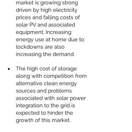
market is growing strong 
driven by high electricity 
prices and falling costs of 
solar PV and associated 
equipment. Increasing 
energy use at home due to 
lockdowns are also 
increasing the demand.
The high cost of storage 
along with competition from 
alternative clean energy 
sources and problems 
associated with solar power 
integration to the grid is 
expected to hinder the 
growth of this market.