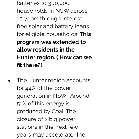
batteries to 300,000 
households in NSW across 
10 years through interest 
free solar and battery loans 
for eligible households. 
This 
program was extended to 
allow residents in the 
Hunter region. ( How can we 
fit there?)
The Hunter region accounts 
for 44% of the power 
generation in NSW.  Around 
51% of this energy is 
produced by Coal. The 
closure of 2 big power 
stations in the next few 
years may accelerate  the 