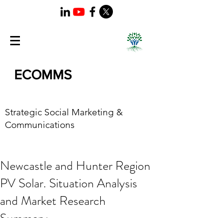
ECOMMS
Strategic Social Marketing &
Communications
Newcastle and Hunter Region
PV Solar. Situation Analysis
and Market Research