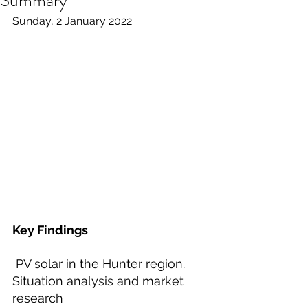
Summary
Sunday, 2 January 2022
Key Findings
 PV solar in the Hunter region. 
Situation analysis and market 
research  