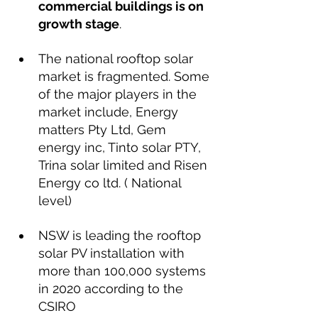
commercial buildings is on 
growth stage
.
The national rooftop solar 
market is fragmented. Some 
of the major players in the 
market include, Energy 
matters Pty Ltd, Gem 
energy inc, Tinto solar PTY, 
Trina solar limited and Risen 
Energy co ltd. ( National 
level)
NSW is leading the rooftop 
solar PV installation with 
more than 100,000 systems 
in 2020 according to the 
CSIRO