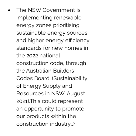
The NSW Government is 
implementing renewable 
energy zones prioritising 
sustainable energy sources 
and higher energy efficiency 
standards for new homes in 
the 2022 national 
construction code, through 
the Australian Builders 
Codes Board. (Sustainability 
of Energy Supply and 
Resources in NSW, August 
2021).This could represent 
an opportunity to promote 
our products within the 
construction industry…?