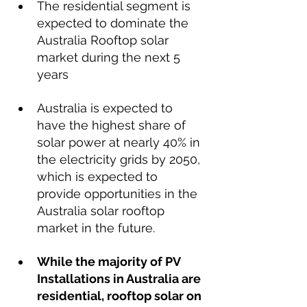
The residential segment is 
expected to dominate the 
Australia Rooftop solar 
market during the next 5 
years
Australia is expected to 
have the highest share of 
solar power at nearly 40% in 
the electricity grids by 2050, 
which is expected to 
provide opportunities in the 
Australia solar rooftop 
market in the future. 
While the majority of PV 
Installations in Australia are 
residential, rooftop solar on 