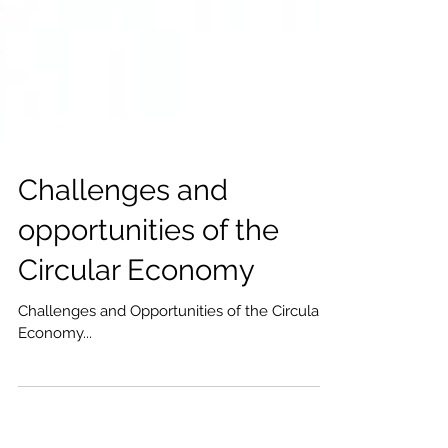
Challenges and
opportunities of the
Circular Economy
Challenges and Opportunities of the Circular
Economy...