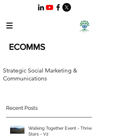
ECOMMS
Strategic Social Marketing &
Communications
Recent Posts
Walking Together Event - Thrive
Stars - V2