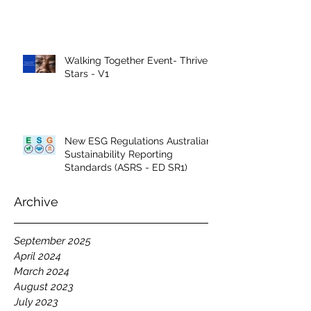
Walking Together Event- Thrive
Stars - V1
New ESG Regulations Australian
Sustainability Reporting
Standards (ASRS - ED SR1)
Archive
September 2025
April 2024
March 2024
August 2023
July 2023