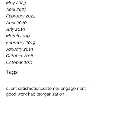
May 2023
April 2023
February 2022
April 2020
July 2019
March 2019
February 2019
January 2019
October 2018
October 2011
Tags
client satisfaction
customer engagement
good work habits
organization